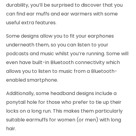
durability, you’ll be surprised to discover that you
can find ear muffs and ear warmers with some
useful extra features.
Some designs allow you to fit your earphones
underneath them, so you can listen to your
podcasts and music whilst you’re running. Some will
even have built-in Bluetooth connectivity which
allows you to listen to music from a Bluetooth-
enabled smartphone.
Additionally, some headband designs include a
ponytail hole for those who prefer to tie up their
locks on a long run. This makes them particularly
suitable earmuffs for women (or men) with long
hair.