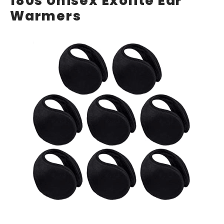
180s Unisex Exolite Ear
Warmers