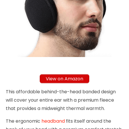
View on Amazon
This affordable behind-the-head banded design
will cover your entire ear with a premium fleece
that provides a midweight thermal warmth.
The ergonomic
headband
fits itself around the