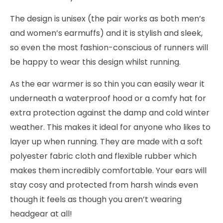
The design is unisex (the pair works as both men’s
and women’s earmuffs) and it is stylish and sleek,
so even the most fashion-conscious of runners will
be happy to wear this design whilst running.
As the ear warmer is so thin you can easily wear it
underneath a waterproof hood or a comfy hat for
extra protection against the damp and cold winter
weather. This makes it ideal for anyone who likes to
layer up when running. They are made with a soft
polyester fabric cloth and flexible rubber which
makes them incredibly comfortable. Your ears will
stay cosy and protected from harsh winds even
though it feels as though you aren’t wearing
headgear at all!