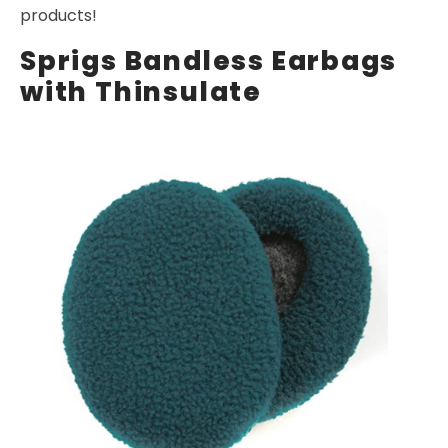
products!
Sprigs Bandless Earbags
with Thinsulate