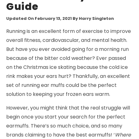
Guide
Updated On February 13, 2021
By Harry Singleton
Running is an excellent form of exercise to improve
overall fitness, cardiovascular, and mental health.
But have you ever avoided going for a morning run
because of the bitter cold weather? Ever passed
on the Christmas ice skating because the cold ice
rink makes your ears hurt? Thankfully, an excellent
set of running ear muffs could be the perfect
solution to keeping your frozen ears warm.
However, you might think that the real struggle will
begin once you start your search for the perfect
earmuffs. There’s so much choice, and so many
brands claiming to have the best earmuffs! ‘
Where