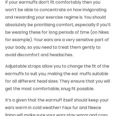
If your earmuffs don’t fit comfortably then you
won’t be able to concentrate on how invigorating
and rewarding your exercise regime is. You should
absolutely be prioritising comfort, especially if you’ll
be wearing these for long periods of time (on hikes
for example). Your ears are a very sensitive part of
your body, so you need to treat them gently to
avoid discomfort and headaches.
Adjustable straps allow you to change the fit of the
earmuffs to suit you, making the ear muffs suitable
for all different head sizes. They ensure that you will
get the most comfortable, snug fit possible.
It’s a given that the earmuff itself should keep your
ears warm in cold weather! Faux fur and fleece
lining will make sure your ears stay warm and cosy.