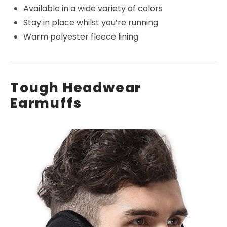
Available in a wide variety of colors
Stay in place whilst you’re running
Warm polyester fleece lining
Tough Headwear
Earmuffs