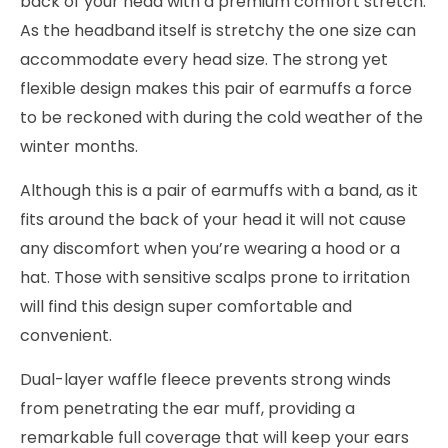
back of your head with a premium comfort stretch.
As the headband itself is stretchy the one size can
accommodate every head size. The strong yet
flexible design makes this pair of earmuffs a force
to be reckoned with during the cold weather of the
winter months.
Although this is a pair of earmuffs with a band, as it
fits around the back of your head it will not cause
any discomfort when you’re wearing a hood or a
hat. Those with sensitive scalps prone to irritation
will find this design super comfortable and
convenient.
Dual-layer waffle fleece prevents strong winds
from penetrating the ear muff, providing a
remarkable full coverage that will keep your ears