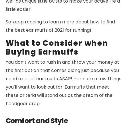
well as unique little twists to make your active life a
little easier.
So keep reading to learn more about how to find
the best ear muffs of 2021 for running!
What to Consider when
Buying Earmuffs
You don’t want to rush in and throw your money at
the first option that comes along just because you
need a set of ear muffs ASAP! Here are a few things
you’ll want to look out for. Earmuffs that meet
these criteria will stand out as the cream of the
headgear crop.
Comfort and Style