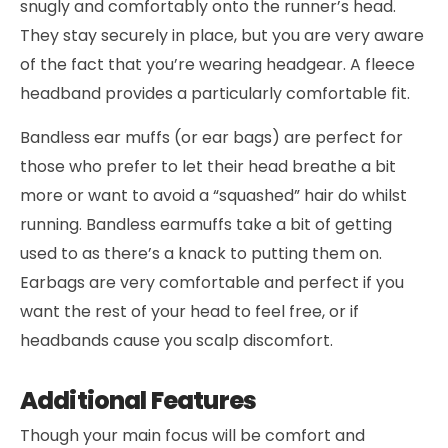
snugly and comfortably onto the runner’s head.
They stay securely in place, but you are very aware
of the fact that you’re wearing headgear. A fleece
headband provides a particularly comfortable fit.
Bandless ear muffs (or ear bags) are perfect for
those who prefer to let their head breathe a bit
more or want to avoid a “squashed” hair do whilst
running. Bandless earmuffs take a bit of getting
used to as there’s a knack to putting them on.
Earbags are very comfortable and perfect if you
want the rest of your head to feel free, or if
headbands cause you scalp discomfort.
Additional Features
Though your main focus will be comfort and