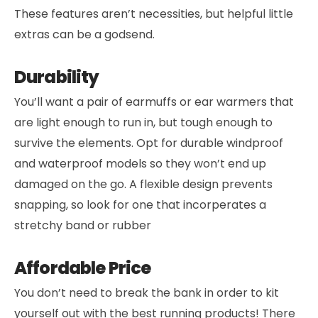
These features aren’t necessities, but helpful little
extras can be a godsend.
Durability
You’ll want a pair of earmuffs or ear warmers that
are light enough to run in, but tough enough to
survive the elements. Opt for durable windproof
and waterproof models so they won’t end up
damaged on the go. A flexible design prevents
snapping, so look for one that incorperates a
stretchy band or rubber
Affordable Price
You don’t need to break the bank in order to kit
yourself out with the best running products! There