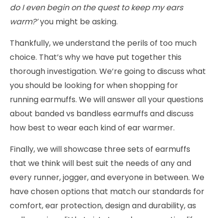
do I even begin on the quest to keep my ears
warm?’
you might be asking.
Thankfully, we understand the perils of too much
choice. That’s why we have put together this
thorough investigation. We’re going to discuss what
you should be looking for when shopping for
running earmuffs. We will answer all your questions
about banded vs bandless earmuffs and discuss
how best to wear each kind of ear warmer.
Finally, we will showcase three sets of earmuffs
that we think will best suit the needs of any and
every runner, jogger, and everyone in between. We
have chosen options that match our standards for
comfort, ear protection, design and durability, as