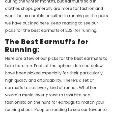
during the winter months, but earmuffs sold in
clothes shops generally are more for fashion and
won’t be as durable or suited to running as the pairs
we have outlined here. Keep reading to see our
picks for the best earmuffs of 2021 for running.
The Best Earmuffs for
Running:
Here are a few of our picks for the best earmuffs to
take for a run. Each of the options detailed below
have been picked especially for their particularly
high quality and affordability. There’s a set of
earmuffs to suit every kind of runner. Whether
you’re a music lover prone to frostbite or a
fashionista on the hunt for earbags to match your
running shoes. Keep on reading to see our favourite