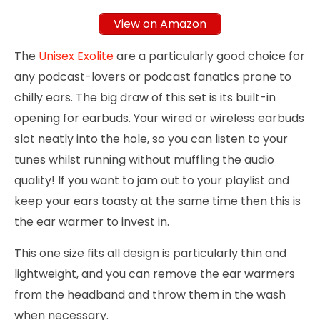
View on Amazon
The
Unisex Exolite
are a particularly good choice for
any podcast-lovers or podcast fanatics prone to
chilly ears. The big draw of this set is its built-in
opening for earbuds. Your wired or wireless earbuds
slot neatly into the hole, so you can listen to your
tunes whilst running without muffling the audio
quality! If you want to jam out to your playlist and
keep your ears toasty at the same time then this is
the ear warmer to invest in.
This one size fits all design is particularly thin and
lightweight, and you can remove the ear warmers
from the headband and throw them in the wash
when necessary.