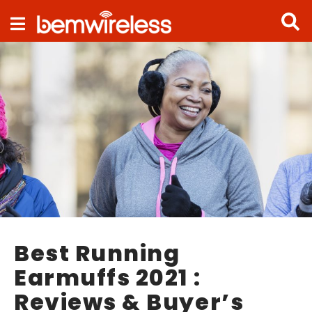
Navigation
Best Running
Earmuffs 2021 :
Reviews & Buyer’s