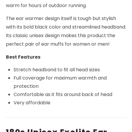
warm for hours of outdoor running.
The ear warmer design itself is tough but stylish
with its bold black color and streamlined headband.
Its classic unisex design makes this product the
perfect pair of ear muffs for women or men!
Best Features
Stretch headband to fit all head sizes
Full coverage for maximum warmth and
protection
Comfortable as it fits around back of head
Very affordable