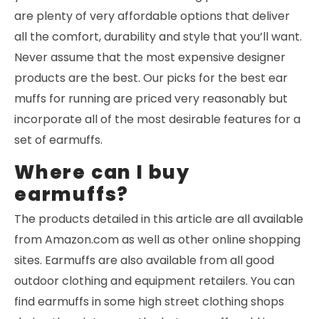
are plenty of very affordable options that deliver
all the comfort, durability and style that you’ll want.
Never assume that the most expensive designer
products are the best. Our picks for the best ear
muffs for running are priced very reasonably but
incorporate all of the most desirable features for a
set of earmuffs.
Where can I buy
earmuffs?
The products detailed in this article are all available
from Amazon.com as well as other online shopping
sites. Earmuffs are also available from all good
outdoor clothing and equipment retailers. You can
find earmuffs in some high street clothing shops