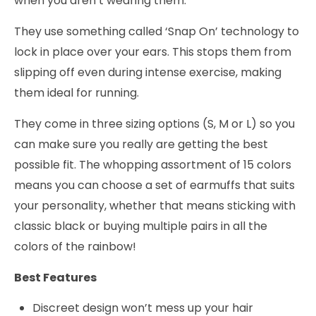
when you aren’t wearing them.
They use something called ‘Snap On’ technology to
lock in place over your ears. This stops them from
slipping off even during intense exercise, making
them ideal for running.
They come in three sizing options (S, M or L) so you
can make sure you really are getting the best
possible fit. The whopping assortment of 15 colors
means you can choose a set of earmuffs that suits
your personality, whether that means sticking with
classic black or buying multiple pairs in all the
colors of the rainbow!
Best Features
Discreet design won’t mess up your hair