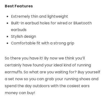
Best Features
Extremely thin and lightweight
Built-in earbud holes for wired or Bluetooth
earbuds
Stylish design
Comfortable fit with a strong grip
So there you have it! By now we think you’ll
certainly have found your ideal kind of running
earmuffs. So what are you waiting for? Buy yourself
a set now so you can grab your running shoes and
spend the day outdoors with the cosiest ears
money can buy!