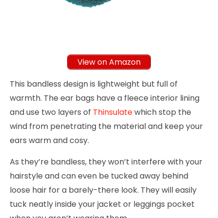
View on Amazon
This bandless design is lightweight but full of
warmth. The ear bags have a fleece interior lining
and use two layers of
Thinsulate
which stop the
wind from penetrating the material and keep your
ears warm and cosy.
As they’re bandless, they won’t interfere with your
hairstyle and can even be tucked away behind
loose hair for a barely-there look. They will easily
tuck neatly inside your jacket or leggings pocket