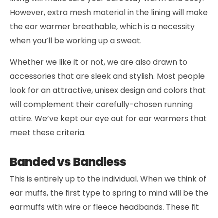
However, extra mesh material in the lining will make
the ear warmer breathable, which is a necessity
when you’ll be working up a sweat.
Whether we like it or not, we are also drawn to
accessories that are sleek and stylish. Most people
look for an attractive, unisex design and colors that
will complement their carefully-chosen running
attire. We’ve kept our eye out for ear warmers that
meet these criteria.
Banded vs Bandless
This is entirely up to the individual. When we think of
ear muffs, the first type to spring to mind will be the
earmuffs with wire or fleece headbands. These fit