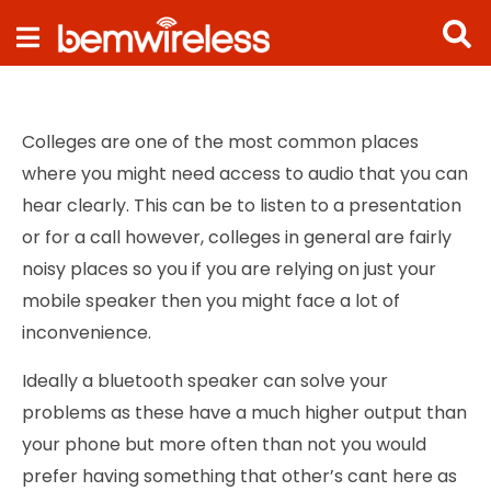
Navigation
Colleges are one of the most common places
where you might need access to audio that you can
hear clearly. This can be to listen to a presentation
or for a call however, colleges in general are fairly
noisy places so you if you are relying on just your
mobile speaker then you might face a lot of
inconvenience.
Ideally a bluetooth speaker can solve your
problems as these have a much higher output than
your phone but more often than not you would
prefer having something that other’s cant here as