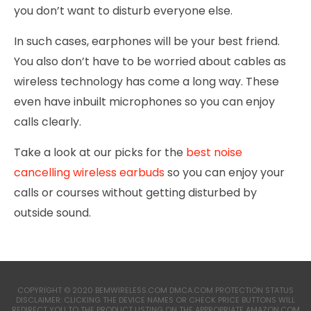
you don’t want to disturb everyone else.
In such cases, earphones will be your best friend.
You also don’t have to be worried about cables as
wireless technology has come a long way. These
even have inbuilt microphones so you can enjoy
calls clearly.
Take a look at our picks for the
best noise
cancelling wireless earbuds
so you can enjoy your
calls or courses without getting disturbed by
outside sound.
COPYRIGHT © 2020 BEMWIRELESS.COM DMCA.COM PROTECTION STATUS
DISCLAIMER: CLICKING THE DEVICE NAMES OR CHECK PRICE BUTTONS WILL
REDIRECT YOU TO THE PRODUCT LISTING ON THE APPROPRIATE AMAZON.COM