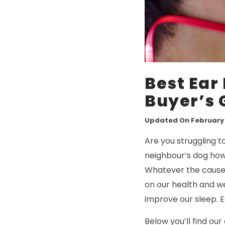
Best Ear 
Buyer’s 
Updated On February 1
Are you struggling t
neighbour’s dog howl
Whatever the cause,
on our health and we
improve our sleep. E
Below you’ll find our