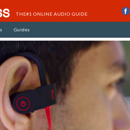
THE#1 ONLINE AUDIO GUIDE
s
Guides