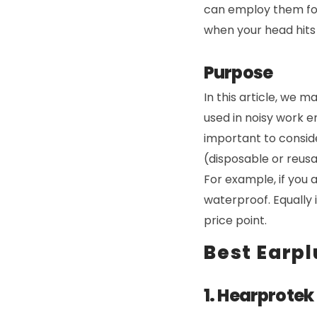
can employ them for 
when your head hits 
Purpose
In this article, we m
used in noisy work e
important to conside
(disposable or reusa
For example, if you 
waterproof. Equally 
price point.
Best Earpl
1. Hearprotek