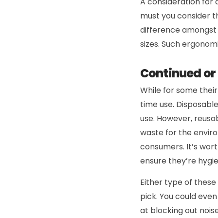
A consideration for 
must you consider th
difference amongst p
sizes. Such ergonom
Continued or
While for some thei
time use. Disposabl
use. However, reusab
waste for the envir
consumers. It’s wort
ensure they’re hygie
Either type of these
pick. You could even
at blocking out noise