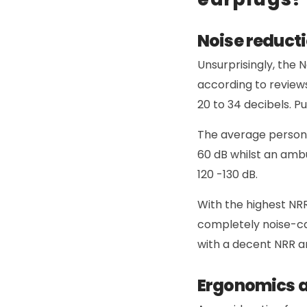
Noise reducti
Unsurprisingly, the N
according to review
20 to 34 decibels. P
The average person’
60 dB whilst an amb
120 -130 dB.
With the highest NRR
completely noise-ca
with a decent NRR ar
Ergonomics 