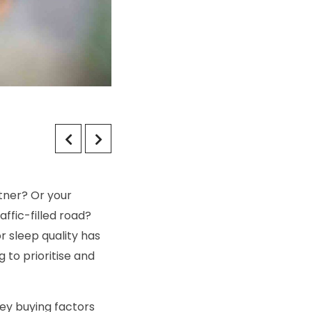
tner? Or your
ffic-filled road?
 sleep quality has
 to prioritise and
key buying factors