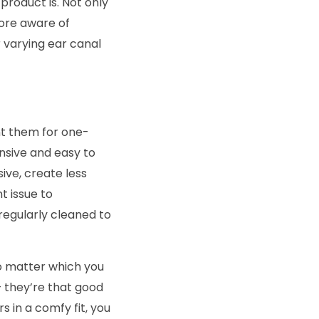
product is. Not only
more aware of
 varying ear canal
nt them for one-
nsive and easy to
ive, create less
t issue to
regularly cleaned to
no matter which you
– they’re that good
s in a comfy fit, you