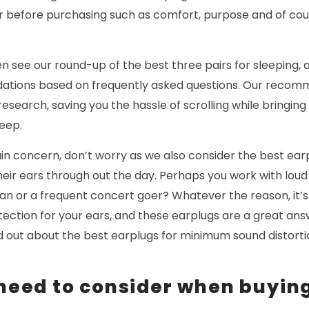
r before purchasing such as comfort, purpose and of cour
en see our round-up of the best three pairs for sleeping, 
ations based on frequently asked questions. Our recom
esearch, saving you the hassle of scrolling while bringing
leep.
main concern, don’t worry as we also consider the best ear
their ears through out the day. Perhaps you work with lo
ian or a frequent concert goer? Whatever the reason, it’
tection for your ears, and these earplugs are a great an
ind out about the best earplugs for minimum sound distor
 need to consider when buyin