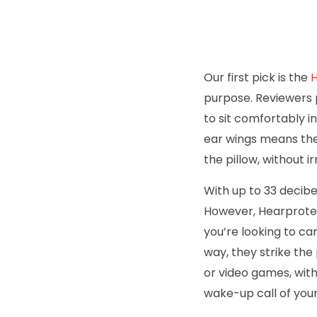
Our first pick is the
H
purpose. Reviewers 
to sit comfortably i
ear wings means thes
the pillow, without ir
With up to 33 decibe
However, Hearprotek
you’re looking to can
way, they strike the
or video games, with
wake-up call of you