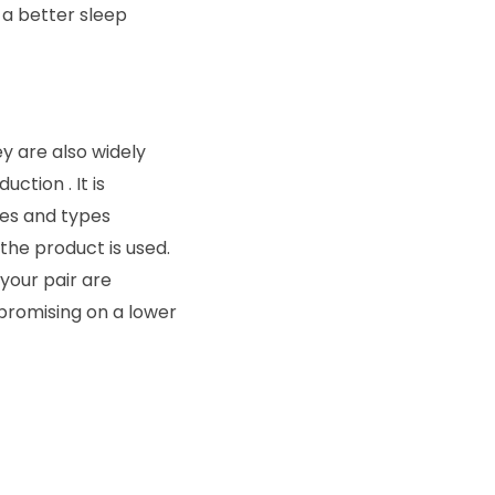
 a better sleep
ey are also widely
ction . It is
zes and types
the product is used.
 your pair are
mpromising on a lower