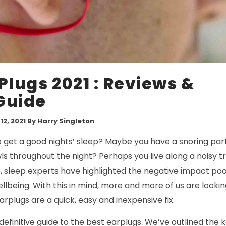
Plugs 2021 : Reviews &
Guide
2, 2021
By Harry Singleton
o get a good nights’ sleep? Maybe you have a snoring par
s throughout the night? Perhaps you live along a noisy tra
 sleep experts have highlighted the negative impact poor
llbeing. With this in mind, more and more of us are looking
arplugs are a quick, easy and inexpensive fix.
 definitive guide to the best earplugs. We’ve outlined the 