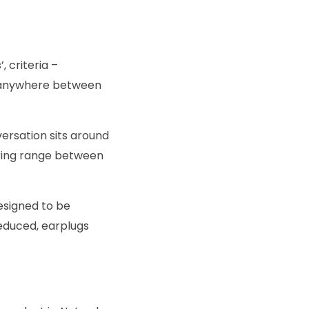
, criteria –
e anywhere between
ersation sits around
aring range between
esigned to be
educed, earplugs