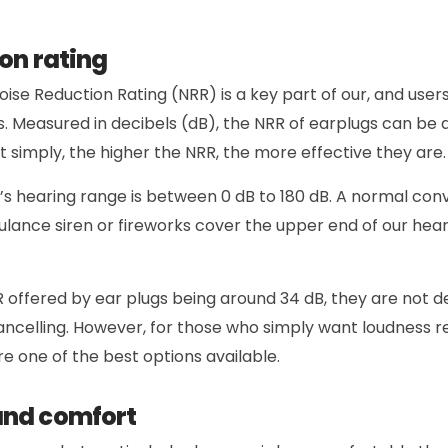
on rating
oise Reduction Rating (NRR) is a key part of our, and users’
s. Measured in decibels (dB), the NRR of earplugs can b
ut simply, the higher the NRR, the more effective they are.
s hearing range is between 0 dB to 180 dB. A normal conv
ulance siren or fireworks cover the upper end of our he
 offered by ear plugs being around 34 dB, they are not d
ncelling. However, for those who simply want loudness r
e one of the best options available.
and comfort