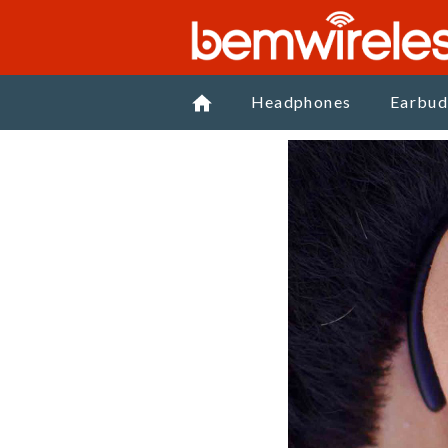
Headphones
Earbud