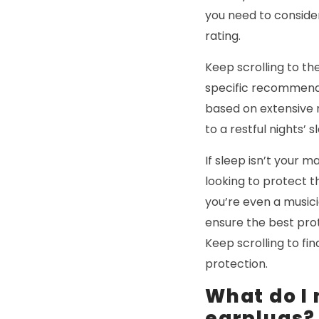
you need to conside
rating.
Keep scrolling to th
specific recommend
based on extensive r
to a restful nights’ s
If sleep isn’t your 
looking to protect 
you’re even a music
ensure the best pro
Keep scrolling to f
protection.
What do I
earplugs?