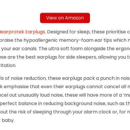
View on Amazon
earprotek Earplugs
. Designed for sleep, these prioritise
praise the hypoallergenic memory-foam ear tips which mo
n your ear canals. The ultra soft foam alongside the erg
e are the best earplugs for side sleepers, allowing you t
ritation.
ls of noise reduction, these earplugs pack a punch in nois
 emphasise that even their earplugs cannot cancel all no
cel out unusually loud noise, these will have more of a ‘muff
 perfect balance in reducing background noise, such as t
out the risk of sleeping through your alarm clock or, for 
r baby.