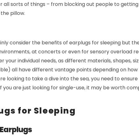
all sorts of things – from blocking out people to getting
the pillow.
ainly consider the benefits of earplugs for sleeping but th
nvironments, at concerts or even for sensory overload redu
r your individual needs, as different materials, shapes, si
ble) all have different vantage points depending on how 
are looking to take a dive into the sea, you need to ensure
if you are just looking for single-use, it may be worth co
ugs for Sleeping
 Earplugs