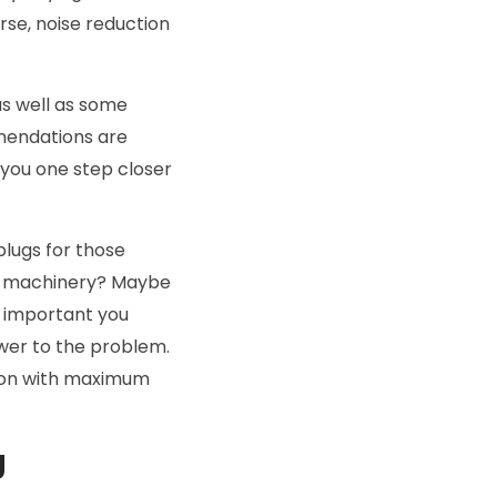
se, noise reduction
as well as some
mendations are
 you one step closer
plugs for those
ud machinery? Maybe
s important you
swer to the problem.
tion with maximum
g