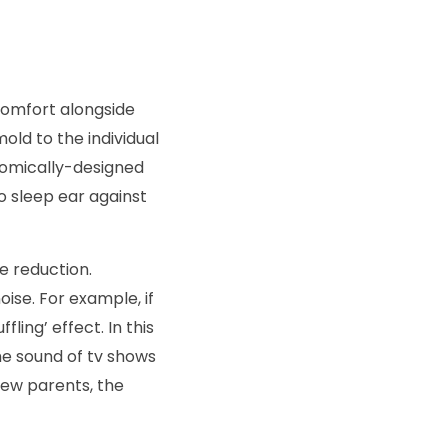
 comfort alongside
ld to the individual
onomically-designed
o sleep ear against
e reduction.
ise. For example, if
ling’ effect. In this
he sound of tv shows
new parents, the