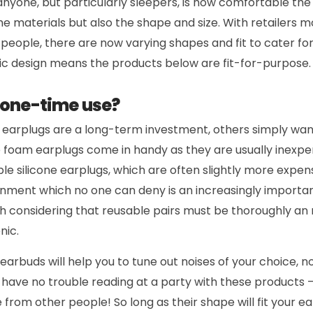
anyone, but particularly sleepers, is how comfortable the 
e materials but also the shape and size. With retailers 
eople, there are now varying shapes and fit to cater for
ic design means the products below are fit-for-purpose.
 one-time use?
r earplugs are a long-term investment, others simply wa
e foam earplugs come in handy as they are usually inexpe
le silicone earplugs, which are often slightly more expens
onment which no one can deny is an increasingly importan
h considering that reusable pairs must be thoroughly an 
nic.
 earbuds will help you to tune out noises of your choice, 
 have no trouble reading at a party with these products 
 from other people! So long as their shape will fit your ear